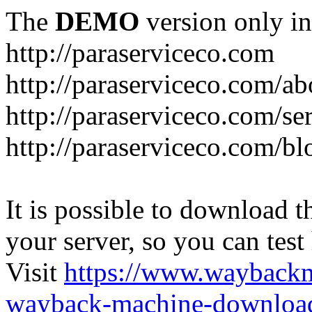
The
DEMO
version only in
http://paraserviceco.com
http://paraserviceco.com/ab
http://paraserviceco.com/se
http://paraserviceco.com/bl
It is possible to download th
your server, so you can test
Visit
https://www.wayback
wayback-machine-download