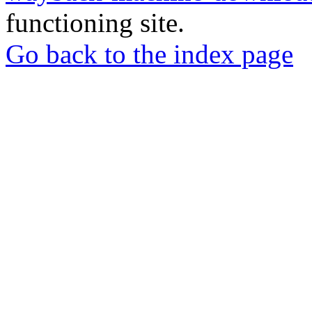
functioning site.
Go back to the index page